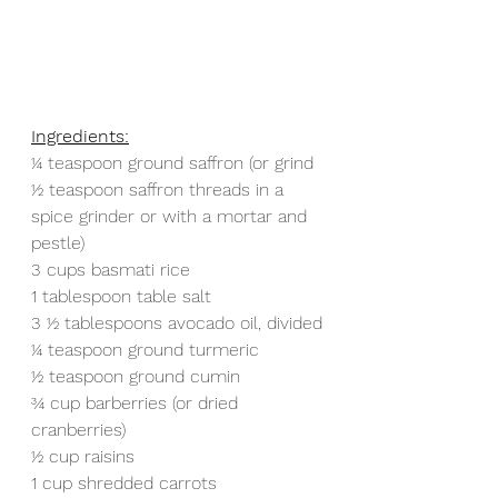
Ingredients:
1⁄4 teaspoon ground saffron (or grind 
1⁄2 teaspoon saffron threads in a 
spice grinder or with a mortar and 
pestle)
3 cups basmati rice
1 tablespoon table salt
3 1⁄2 tablespoons avocado oil, divided
1⁄4 teaspoon ground turmeric
1⁄2 teaspoon ground cumin
3⁄4 cup barberries (or dried 
cranberries)
1⁄2 cup raisins
1 cup shredded carrots 