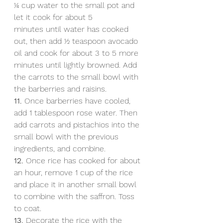
1⁄4 cup water to the small pot and 
let it cook for about 5
minutes until water has cooked 
out, then add 1⁄2 teaspoon avocado 
oil and cook for about 3 to 5 more 
minutes until lightly browned. Add 
the carrots to the small bowl with 
the barberries and raisins.
11.
 Once barberries have cooled, 
add 1 tablespoon rose water. Then 
add carrots and pistachios into the 
small bowl with the previous 
ingredients, and combine.
12.
 Once rice has cooked for about 
an hour, remove 1 cup of the rice 
and place it in another small bowl 
to combine with the saffron. Toss 
to coat.
13.
 Decorate the rice with the 