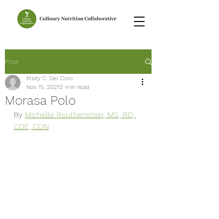
Post
Kristy C. Del Coro
Nov 15, 2021
2 min read
Morasa Polo
By 
Michelle Routhenstein, MS, RD, 
CDE, CDN