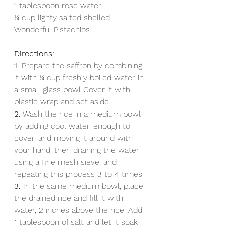
1 tablespoon rose water
1⁄4 cup lighty salted shelled 
Wonderful Pistachios
Directions:
1. 
Prepare the saffron by combining 
it with 1⁄4 cup freshly boiled water in 
a small glass bowl Cover it with 
plastic wrap and set aside.
2.
 Wash the rice in a medium bowl 
by adding cool water, enough to 
cover, and moving it around with 
your hand, then draining the water 
using a fine mesh sieve, and 
repeating this process 3 to 4 times.
3.
 In the same medium bowl, place 
the drained rice and fill it with 
water, 2 inches above the rice. Add 
1 tablespoon of salt and let it soak 