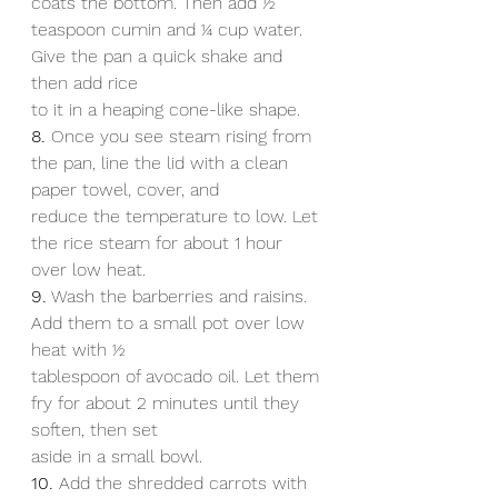
coats the bottom. Then add 1⁄2 
teaspoon cumin and 1⁄4 cup water. 
Give the pan a quick shake and 
then add rice
to it in a heaping cone-like shape.
8.
 Once you see steam rising from 
the pan, line the lid with a clean 
paper towel, cover, and
reduce the temperature to low. Let 
the rice steam for about 1 hour 
over low heat.
9.
 Wash the barberries and raisins. 
Add them to a small pot over low 
heat with 1⁄2
tablespoon of avocado oil. Let them 
fry for about 2 minutes until they 
soften, then set
aside in a small bowl.
10.
 Add the shredded carrots with 