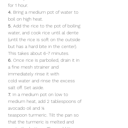
for 1 hour.
4. 
Bring a medium pot of water to 
boil on high heat.
5. 
Add the rice to the pot of boiling 
water, and cook rice until al dente 
(until the rice is soft on the outside 
but has a hard bite in the center). 
This takes about 6-7 minutes.
6.
 Once rice is parboiled, drain it in 
a fine mesh strainer and 
immediately rinse it with 
cold water and rinse the excess 
salt off. Set aside.
7.
 In a medium pot on low to 
medium heat, add 2 tablespoons of 
avocado oil and 1⁄4
teaspoon turmeric. Tilt the pan so 
that the turmeric is melted and 