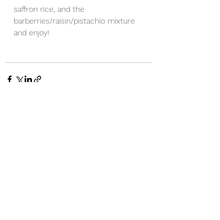
saffron rice, and the 
barberries/raisin/pistachio mixture 
and enjoy!
See All
Recent Posts