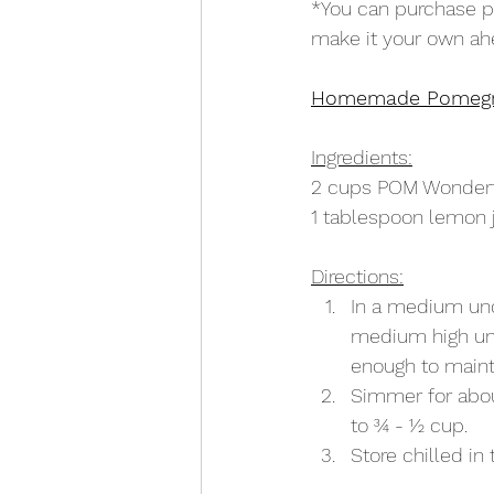
*You can purchase po
make it your own ah
Homemade Pomegr
Ingredients:
2 cups POM Wonderf
1 tablespoon lemon 
Directions:
In a medium unc
medium high unt
enough to maint
Simmer for about
to 3⁄4 - 1⁄2 cup.
Store chilled in 