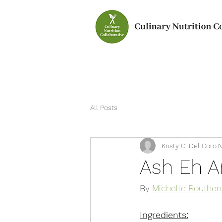
All Posts
Kristy C. Del Coro
N
Ash Eh A
By 
Michelle Routhen
Ingredients: