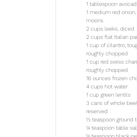
1 tablespoon avocado
1 medium red onion, t
moons
2 cups leeks, diced
2 cups flat Italian p
1 cup of cilantro, t
roughly chopped 
1 cup red swiss char
roughly chopped 
16 ounces frozen c
4 cups hot water
1 cup green lentils
3 cans of whole beet
reserved
1⁄2 teaspoon ground 
1⁄4 teaspoon table sal
1⁄4 teaspoon black p