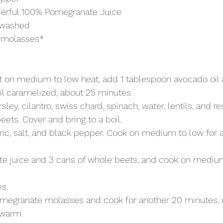
erful 100% Pomegranate Juice
, washed
 molasses* 
 on medium to low heat, add 1 tablespoon avocado oil a
il caramelized, about 25 minutes.
sley, cilantro, swiss chard, spinach, water, lentils, and r
eets. Cover and bring to a boil.
ic, salt, and black pepper. Cook on medium to low for a
 juice and 3 cans of whole beets, and cook on medium
s.
megranate molasses and cook for another 20 minutes, u
 warm.