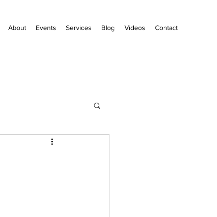
About
Events
Services
Blog
Videos
Contact