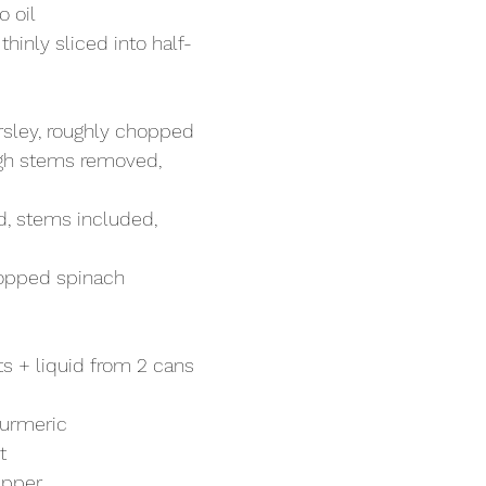
 oil
hinly sliced into half-
arsley, roughly chopped
ough stems removed, 
d, stems included, 
hopped spinach
s + liquid from 2 cans 
turmeric
t
epper