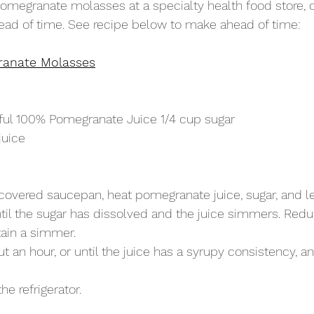
megranate molasses at a specialty health food store, o
ead of time. See recipe below to make ahead of time:
anate Molasses
ul 100% Pomegranate Juice 1/4 cup sugar
juice
overed saucepan, heat pomegranate juice, sugar, and l
il the sugar has dissolved and the juice simmers. Reduc
ain a simmer.
 an hour, or until the juice has a syrupy consistency, 
the refrigerator.