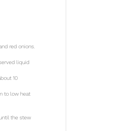
nd red onions. 
eserved liquid 
bout 10 
 to low heat 
ntil the stew