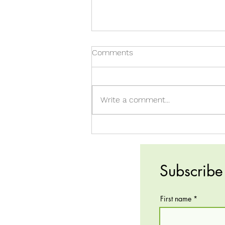
Comments
Write a comment...
FNCE-Inspired Recipe!
Subscribe 
First name