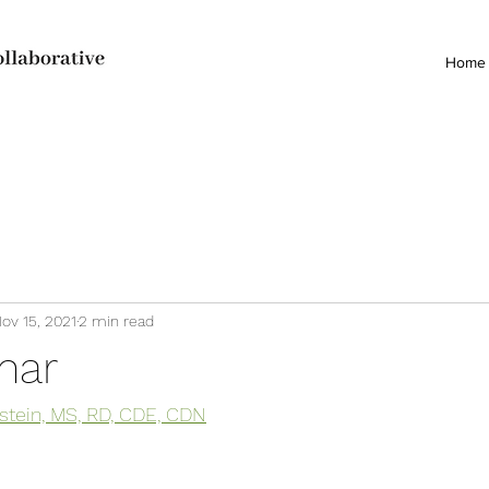
Home
ov 15, 2021
2 min read
nar
stein, MS, RD, CDE, CDN