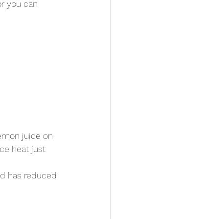
r you can 
emon juice on 
e heat just 
and has reduced 