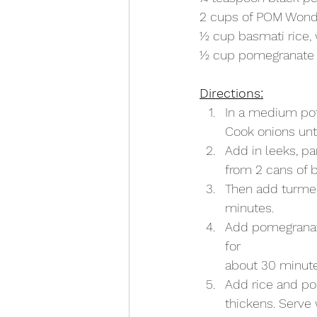
2 cups of POM Wond
1⁄2 cup basmati rice
1⁄2 cup pomegranate
Directions:
In a medium pot
Cook onions unt
Add in leeks, par
from 2 cans of b
Then add turmer
minutes.
Add pomegranate
for
about 30 minute
Add rice and po
thickens. Serve