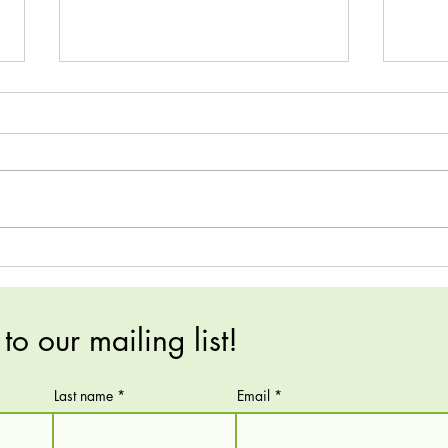
FNCE Recap!
A spe
comm
to our mailing list!
Last name
Email