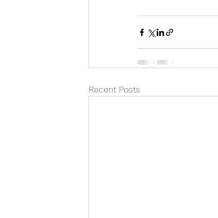
Recent Posts