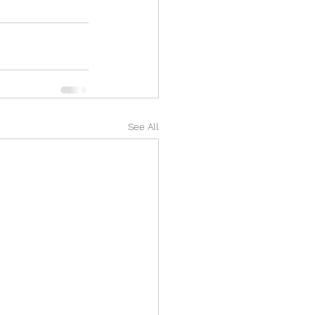
See All