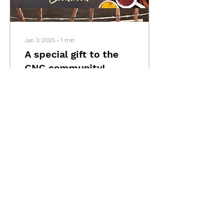
Jan 3, 2025
∙
1
min
A special gift to the
CNC community!
We want to express our
gratitude for being a part
of the CNC community,
whether you've attended
our events or been a
presenter. As a...
103
1
Load More