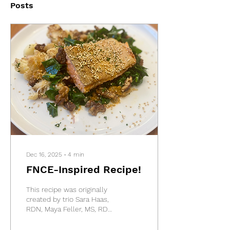
Posts
Dec 16, 2025
∙
4
min
FNCE-Inspired Recipe!
This recipe was originally
created by trio Sara Haas,
RDN, Maya Feller, MS, RD
and Rosanne Rust, MS,
RDN as part of a special