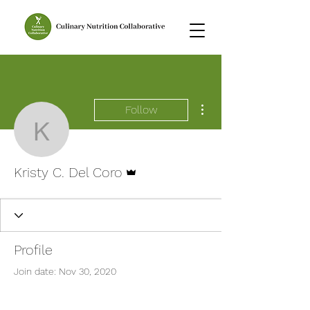
More actions
Follow
Kristy C. Del Coro
Admin
Kristy C. Del Coro
Profile
Join date: Nov 30, 2020