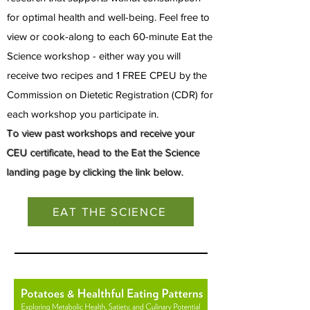
for optimal health and well-being. Feel free to
view or cook-along to each 60-minute Eat the
Science workshop - either way you wi
ll
receive two recipes and 1 FREE CPEU by the
Commission on Dietetic Registration (CDR) for
each workshop you participate in.
To view past workshops and receive your
CEU certificate, head to the Eat the Science
landing page by clicking the link below.
EAT THE SCIENCE