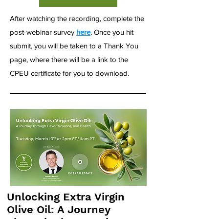
After watching the recording, complete the
post-webinar survey
here
. Once you hit
submit, you will be taken to a Thank You
page, where there will be a link to the
CPEU certificate for you to download.
Unlocking Extra Virgin
Olive Oil: A Journey