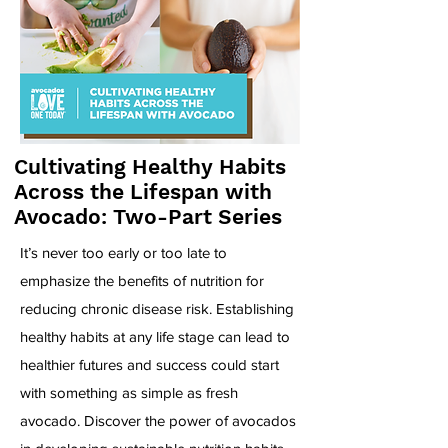
Cultivating Healthy Habits
Across the Lifespan with
Avocado: Two-Part Series
It’s never too early or too late to
emphasize the benefits of nutrition for
reducing chronic disease risk. Establishing
healthy habits at any life stage can lead to
healthier futures and success could start
with something as simple as fresh
avocado. Discover the power of avocados