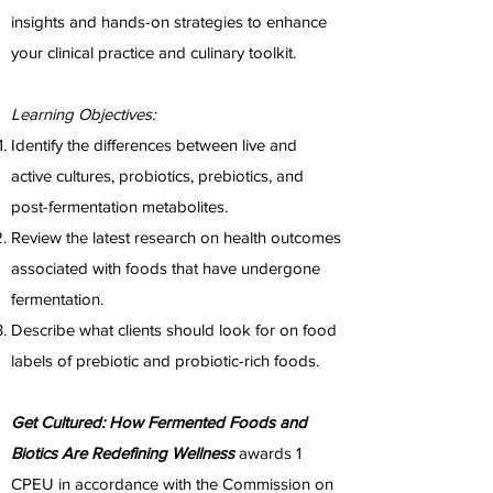
insights and hands-on strategies to enhance
your clinical practice and culinary toolkit. ​
Learning Objectives:
Identify the differences between live and
active cultures, probiotics, prebiotics, and
post-fermentation metabolites.
Review the latest research on health outcomes
associated with foods that have undergone
fermentation.
Describe what clients should look for on food
labels of prebiotic and probiotic-rich foods.
​Get Cultured: How Fermented Foods and
Biotics Are Redefining Wellness
awards 1
CPEU in accordance with the Commission on