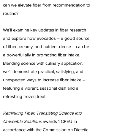
can we elevate fiber from recommendation to
routine?
We’ll examine key updates in fiber research
and explore how avocados – a good source
of fiber, creamy, and nutrient-dense – can be
a powerful ally in promoting fiber intake.
Blending science with culinary application,
we’ll demonstrate practical, satisfying, and
unexpected ways to increase fiber intake –
featuring a vibrant, seasonal dish and a
refreshing frozen treat.
Rethinking Fiber: Translating Science into
Craveable Solutions
awards 1 CPEU in
accordance with the Commission on Dietetic