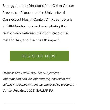
Biology and the Director of the Colon Cancer
Prevention Program at the University of
Connecticut Health Center. Dr. Rosenberg is
an NIH-funded researcher exploring the
relationship between the gut microbiome,
metabolites, and their health impact.
REGISTER NOW
*Moussa MR, Fan N, Birk J et al. Systemic
inflammation and the inflammatory context of the
colonic microenvironment are improved by urolithin a.
Cancer Prev Res. 2025;18(4):235-50.