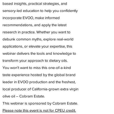
based insights, practical strategies, and
sensory-led education to help you confidently
incorporate EVOO, make informed
recommendations, and apply the latest
research in practice. Whether you want to
debunk common myths, explore real-world
applications, or elevate your expertise, this
webinar delivers the tools and knowledge to
transform your approach to dietary oils.
You won’t want to miss this one-of-a-kind
taste experience hosted by the global brand
leader in EVOO production and the freshest,
local producer of California-grown extra virgin
olive oil – Cobram Estate.
This webinar is sponsored by Cobram Estate.
Please note this event is not for CPEU credit.