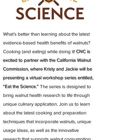
What’s better than learning about the latest
evidence-based health benefits of walnuts?
Cooking (and eating) while doing it!
CNC is
excited to partner with the California Walnut
Commission, where Kristy and Jackie will be
presenting a virtual workshop series entitled,
“Eat the Science.”
The series is designed to
bring walnut health research to life through
unique culinary application. Join us to learn
about the latest cooking and preparation
techniques that incorporate walnuts, unique
usage ideas, as well as the innovative
research that supports walnut consumption