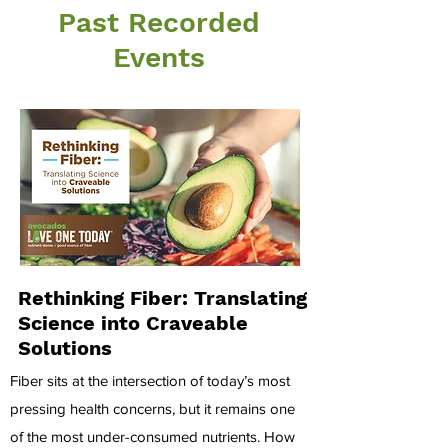
Past Recorded
Events
Rethinking Fiber: Translating
Science into Craveable
Solutions
Fiber sits at the intersection of today’s most
pressing health concerns, but it remains one
of the most under-consumed nutrients. How