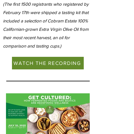
(The first 1500 registrants who registered by
February 17th were shipped a tasting kit that
included a selection of Cobram Estate 100%
Californian-grown Extra Virgin Olive Oil from
their most recent harvest, an oil for
comparison and tasting cups.)
WATCH THE RECORDING