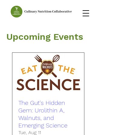
Upcoming Events
The Gut's Hidden
Gem: Urolithin A,
Walnuts, and
Emerging Science
Tue, Aug 11