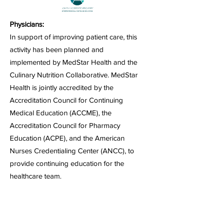
Physicians:
In support of improving patient care, this
activity has been planned and
implemented by MedStar Health and the
Culinary Nutrition Collaborative. MedStar
Health is jointly accredited by the
Accreditation Council for Continuing
Medical Education (ACCME), the
Accreditation Council for Pharmacy
Education (ACPE), and the American
Nurses Credentialing Center (ANCC), to
provide continuing education for the
healthcare team.
MedStar Health designates each activity for
a maximum of 1.0
AMA PRA Category 1