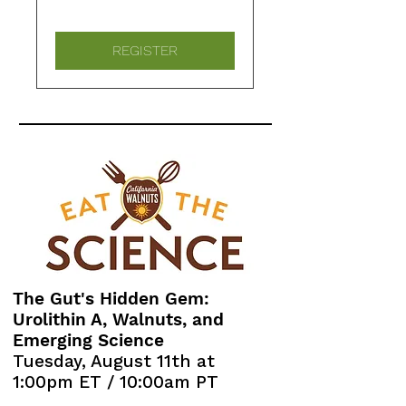
REGISTER
The Gut's Hidden Gem:
Urolithin A, Walnuts, and
Emerging Science
Tuesday, August 11th at
1:00pm ET / 10:00am PT