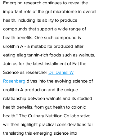
Emerging research continues to reveal the
important role of the gut microbiome in overall
health, including its ability to produce
compounds that support a wide range of
health benefits. One such compound is
urolithin A - a metabolite produced after
eating ellagitannin-rich foods such as walnuts.
Join us for the latest installment of Eat the
Science as researcher
Dr. Daniel W
Rosenberg
dives into the evolving science of
urolithin A production and the unique
relationship between walnuts and its studied
health benefits, from gut health to colonic
health.* The Culinary Nutrition Collaborative
will then highlight practical considerations for
translating this emerging science into