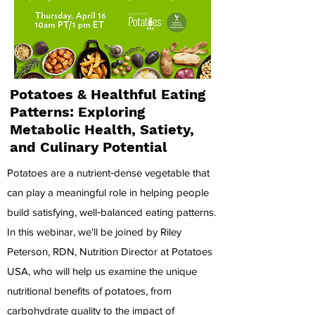
Potatoes & Healthful Eating
Patterns: Exploring
Metabolic Health, Satiety,
and Culinary Potential
Potatoes are a nutrient‑dense vegetable that
can play a meaningful role in helping people
build satisfying, well‑balanced eating patterns.
In this webinar, we'll be joined by Riley
Peterson, RDN, Nutrition Director at Potatoes
USA, who will help us examine the unique
nutritional benefits of potatoes, from
carbohydrate quality to the impact of