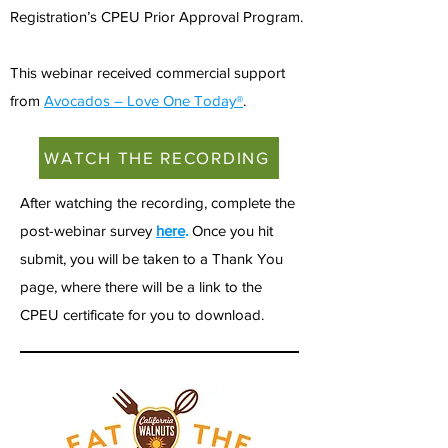
Registration’s CPEU Prior Approval Program.
This webinar received commercial support
from
Avocados – Love One Today®
.
WATCH THE RECORDING
After watching the recording, complete the
post-webinar survey
here
.
Once you hit
submit, you will be taken to a Thank You
page, where there will be a link to the
CPEU certificate for you to download.