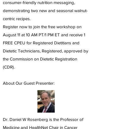
consumer-friendly nutrition messaging,
demonstrating two new and seasonal walnut-
centric recipes.
Register now to join the free workshop on
August 11 at 10 AM PT/1 PM ET and receive 1
FREE CPEU for Registered Dietitians and
Dietetic Technicians, Registered, approved by
the Commission on Dietetic Registration
(CDR).
About Our Guest Presenter:
Dr. Daniel W Rosenberg is the Professor of
Medicine and HealthNet Chair in Cancer