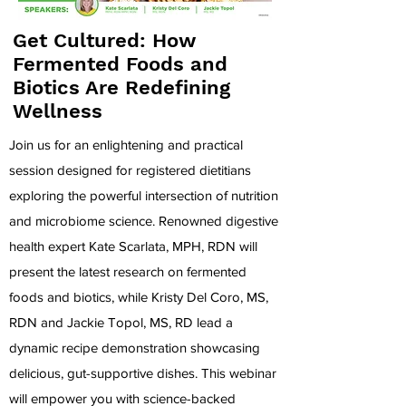
Get Cultured: How
Fermented Foods and
Biotics Are Redefining
Wellness
Join us for an enlightening and practical
session designed for registered dietitians
exploring the powerful intersection of nutrition
and microbiome science. Renowned digestive
health expert Kate Scarlata, MPH, RDN will
present the latest research on fermented
foods and biotics, while Kristy Del Coro, MS,
RDN and Jackie Topol, MS, RD lead a
dynamic recipe demonstration showcasing
delicious, gut-supportive dishes. This webinar
will empower you with science-backed