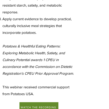
resistant starch, satiety, and metabolic
response.
Apply current evidence to develop practical,
culturally inclusive meal strategies that
incorporate potatoes.
Potatoes & Healthful Eating Patterns:
Exploring Metabolic Health, Satiety, and
Culinary Potential awards 1 CPEU in
accordance with the Commission on Dietetic
Registration’s CPEU Prior Approval Program.
This webinar received commercial support
from Potatoes USA.
WATCH THE RECORDING