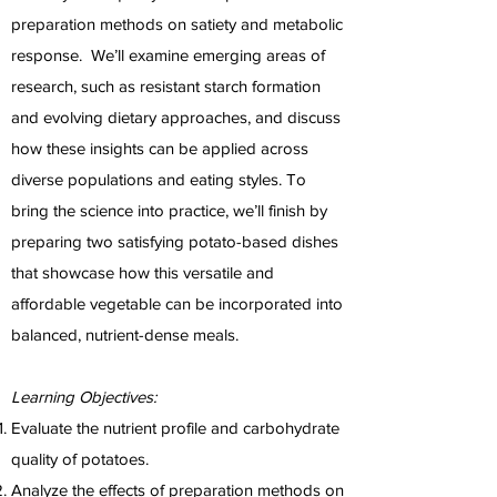
preparation methods on satiety and metabolic
response. We’ll examine emerging areas of
research, such as resistant starch formation
and evolving dietary approaches, and discuss
how these insights can be applied across
diverse populations and eating styles. To
bring the science into practice, we’ll finish by
preparing two satisfying potato-based dishes
that showcase how this versatile and
affordable vegetable can be incorporated into
balanced, nutrient-dense meals.
Learning Objectives:
Evaluate the nutrient profile and carbohydrate
quality of potatoes.
Analyze the effects of preparation methods on