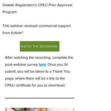
Dietetic Registration’s CPEU Prior Approval
Program.
This webinar received commercial support
from Activia®.
WATCH THE RECORDING
After watching the recording, complete the
post-webinar survey
here
. Once you hit
submit, you will be taken to a Thank You
page, where there will be a link to the
CPEU certificate for you to download.