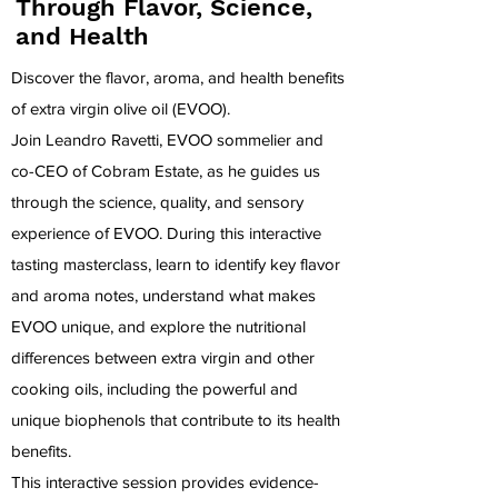
Through Flavor, Science,
and Health
Discover the flavor, aroma, and health benefits
of extra virgin olive oil (EVOO).
Join Leandro Ravetti, EVOO sommelier and
co-CEO of
Cobram Estate
, as he guides us
through the science, quality, and sensory
experience of EVOO. During this interactive
tasting masterclass, learn to identify key flavor
and aroma notes, understand what makes
EVOO unique, and explore the nutritional
differences between extra virgin and other
cooking oils, including the powerful and
unique biophenols that contribute to its health
benefits.
This interactive session provides evidence-