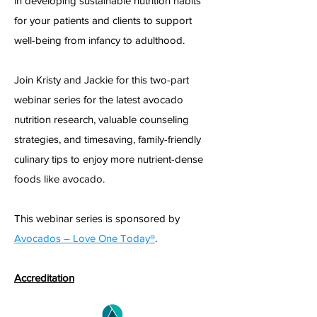
in developing sustainable nutrition habits
for your patients and clients to support
well-being from infancy to adulthood.
Join Kristy and Jackie for this two-part
webinar series for the latest avocado
nutrition research, valuable counseling
strategies, and timesaving, family-friendly
culinary tips to enjoy more nutrient-dense
foods like a
vocado.
This webinar series is sponsored b
y
Avocados – Love One Today®
.
Accreditation