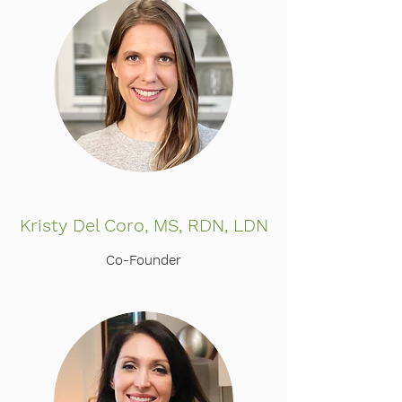
Kristy Del Coro, MS, RDN, LDN
Co-Founder