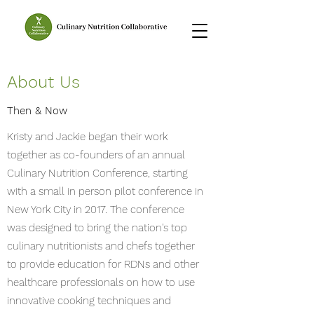
About Us
Then & Now
Kristy and Jackie began their work
together as co-founders of an annual
Culinary Nutrition Conference, starting
with a small in person pilot conference in
New York City in 2017. The conference
was designed to bring the nation's top
culinary nutritionists and chefs together
to provide education for RDNs and other
healthcare professionals on how to use
innovative cooking techniques and