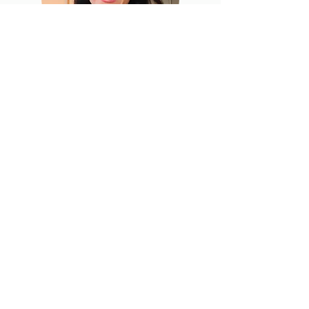
Jackie Topol, MS, RD, CDN
Co-Founder
Subscribe to our mailing list!
First name
Last name