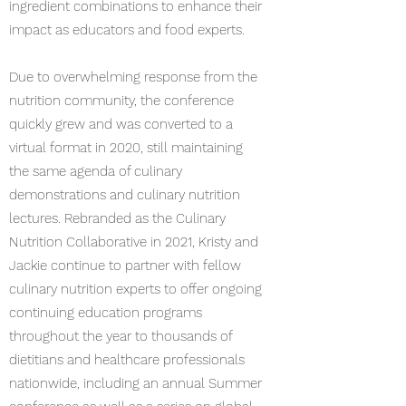
ingredient combinations to enhance their
impact as educators and food experts.
Due to overwhelming response from the
nutrition community, the conference
quickly grew and was converted to a
virtual format in 2020, still maintaining
the same agenda of culinary
demonstrations and culinary nutrition
lectures. Rebranded as the Culinary
Nutrition Collaborative in 2021, Kristy and
Jackie continue to partner with fellow
culinary nutrition experts to offer ongoing
continuing education programs
throughout the year to thousands of
dietitians and healthcare professionals
nationwide, including an annual Summer