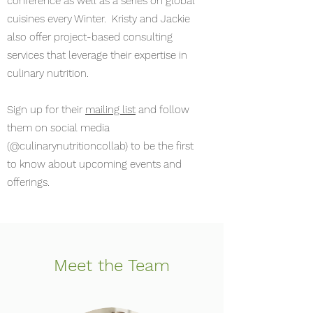
conference as well as a series on global
cuisines every Winter. Kristy and Jackie
also offer project-based consulting
services that leverage their expertise in
culinary nutrition.
Sign up for their
mailing list
and follow
them on social media
(@culinarynutritioncollab) to be the first
to know about upcoming events and
offerings.
Meet the Team