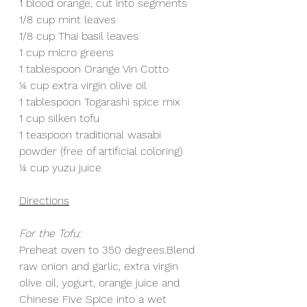
1 blood orange, cut into segments
1/8 cup mint leaves 
1/8 cup Thai basil leaves
1 cup micro greens
1 tablespoon Orange Vin Cotto
¼ cup extra virgin olive oil
1 tablespoon Togarashi spice mix
1 cup silken tofu
1 teaspoon traditional wasabi 
powder (free of artificial coloring)
¼ cup yuzu juice
Directions
For the Tofu:
Preheat oven to 350 degrees.Blend 
raw onion and garlic, extra virgin 
olive oil, yogurt, orange juice and 
Chinese Five Spice into a wet 