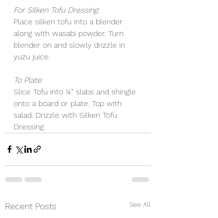
For Silken Tofu Dressing:
Place silken tofu into a blender 
along with wasabi powder. Turn 
blender on and slowly drizzle in 
yuzu juice. 
To Plate:
Slice Tofu into ¼” slabs and shingle 
onto a board or plate. Top with 
salad. Drizzle with Silken Tofu 
Dressing. 
See All
Recent Posts