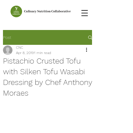
Post
CNC
Apr 8, 2019
1 min read
Pistachio Crusted Tofu
with Silken Tofu Wasabi
Dressing by Chef Anthony
Moraes