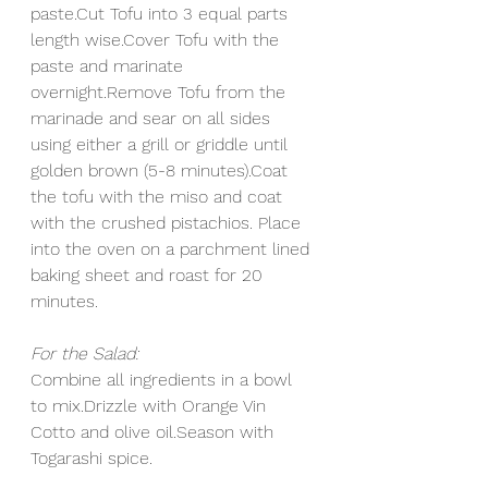
paste.Cut Tofu into 3 equal parts 
length wise.Cover Tofu with the 
paste and marinate 
overnight.Remove Tofu from the 
marinade and sear on all sides 
using either a grill or griddle until 
golden brown (5-8 minutes).Coat 
the tofu with the miso and coat 
with the crushed pistachios. Place 
into the oven on a parchment lined 
baking sheet and roast for 20 
minutes. 
For the Salad:
Combine all ingredients in a bowl 
to mix.Drizzle with Orange Vin 
Cotto and olive oil.Season with 
Togarashi spice. 