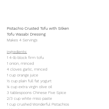
Pistachio Crusted Tofu with Silken 
Tofu Wasabi Dressing
Makes 4 Servings
Ingredients:
1 4-lb block firm tofu
1 onion, minced
4 cloves garlic, minced
1 cup orange juice
½ cup plain full fat yogurt
¼ cup extra virgin olive oil
3 tablespoons Chinese Five Spice
2/3 cup white miso paste
1 cup crushed Wonderful Pistachios