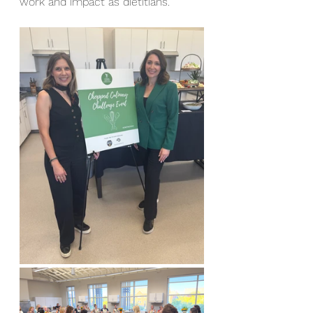
work and impact as dietitians. 