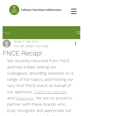
Post
Kristy C. Del Coro
Oct 29, 2025
2 min read
FNCE Recap!
We recently returned from FNCE 
and had a blast seeing our 
colleagues, attending sessions on a 
range of hot topics, and hosting our 
very first FNCE event on behalf of 
our sponsors, 
California Walnuts
and 
Riverence
. We are so proud to 
partner with these brands who 
truly recognize and appreciate our 