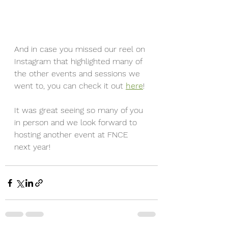
And in case you missed our reel on 
Instagram that highlighted many of 
the other events and sessions we 
went to, you can check it out 
here
!
It was great seeing so many of you 
in person and we look forward to 
hosting another event at FNCE 
next year!