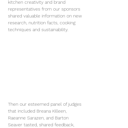
kitchen creativity and brand 
representatives from our sponsors 
shared valuable information on new 
research, nutrition facts, cooking 
techniques and sustainability.
Then our esteemed panel of judges 
that included Breana Killeen, 
Raeanne Sarazen, and Barton 
Seaver tasted, shared feedback, 