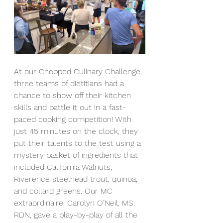
At our Chopped Culinary Challenge, 
three teams of dietitians had a 
chance to show off their kitchen 
skills and battle it out in a fast-
paced cooking competition! With 
just 45 minutes on the clock, they 
put their talents to the test using a 
mystery basket of ingredients that 
included California Walnuts, 
Riverence steelhead trout, quinoa, 
and collard greens. Our MC 
extraordinaire, Carolyn O’Neil, MS, 
RDN, gave a play-by-play of all the 