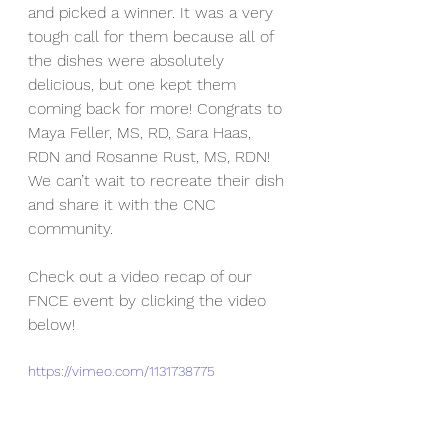
and picked a winner. It was a very 
tough call for them because all of 
the dishes were absolutely 
delicious, but one kept them 
coming back for more! Congrats to 
Maya Feller, MS, RD, Sara Haas, 
RDN and Rosanne Rust, MS, RDN! 
We can’t wait to recreate their dish 
and share it with the CNC 
community.
Check out a video recap of our 
FNCE event by clicking the video 
below!
https://vimeo.com/1131738775