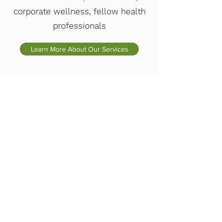
corporate wellness, fellow health
professionals
Learn More About Our Services
$