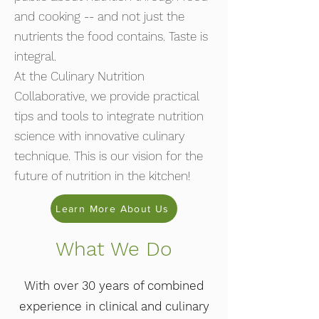
and cooking -- and not just the
nutrients the food contains. Taste is
integral.
At the Culinary Nutrition
Collaborative, we provide practical
tips and tools to integrate nutrition
science with innovative culinary
technique. This is our vision for the
future of nutrition in the kitchen!
Learn More About Us
What We Do
With over 30 years of combined
experience in clinical and culinary