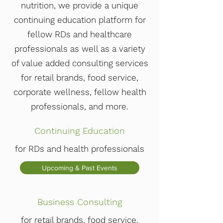
nutrition, we provide a unique
continuing education platform for
fellow RDs and healthcare
professionals as well as a variety
of value added consulting services
for retail brands, food service,
corporate wellness, fellow health
professionals, and more.
Continuing Education
for RDs and health professionals
Upcoming & Past Events
Business Consulting
for retail brands, food service,