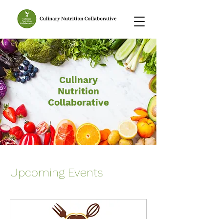
Culinary
Nutrition
Collaborative
Upcoming Events