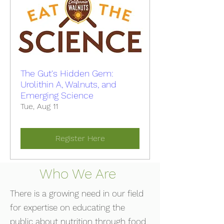
The Gut's Hidden Gem:
Urolithin A, Walnuts, and
Emerging Science
Tue, Aug 11
Register Here
Who We Are
There is a growing need in our field
for expertise on educating the
public about nutrition through food