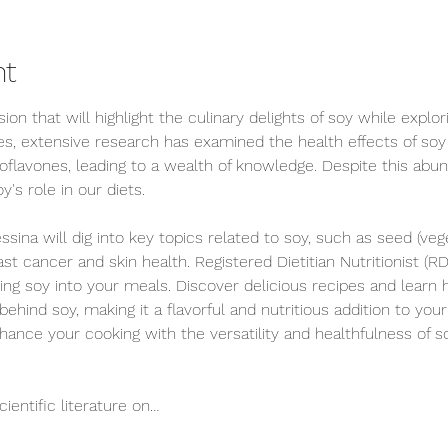
nt
ion that will highlight the culinary delights of soy while explor
s, extensive research has examined the health effects of so
oflavones, leading to a wealth of knowledge. Despite this abun
's role in our diets. 
ssina will dig into key topics related to soy, such as seed (vege
t cancer and skin health. Registered Dietitian Nutritionist (RD
ting soy into your meals. Discover delicious recipes and learn 
ind soy, making it a flavorful and nutritious addition to your 
hance your cooking with the versatility and healthfulness of s
cientific literature on…