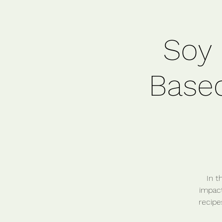
Soy 
Based
In t
impact
recipe