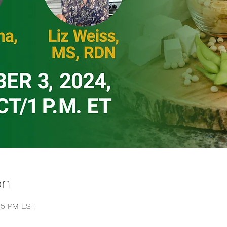
on
:15 PM EST