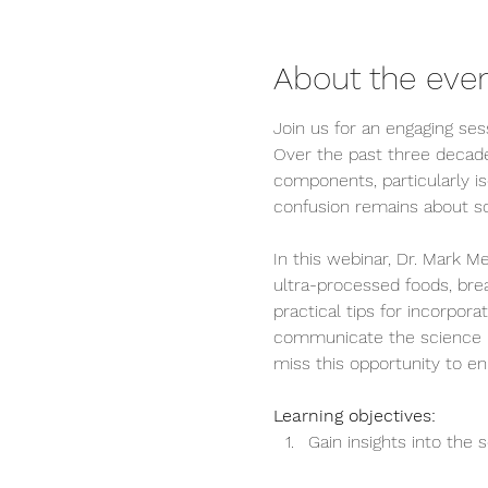
About the eve
Join us for an engaging sess
Over the past three decade
components, particularly is
confusion remains about soy
In this webinar, Dr. Mark Me
ultra-processed foods, breas
practical tips for incorpora
communicate the science beh
miss this opportunity to en
Learning objectives:
Gain insights into the s