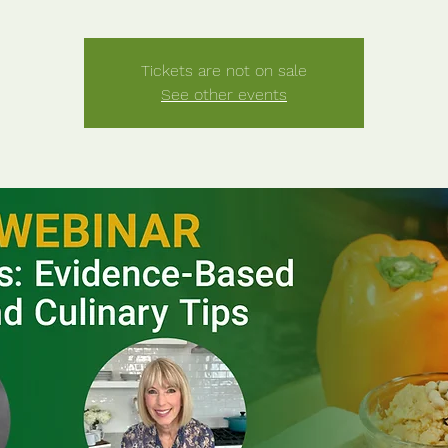
Tickets are not on sale
See other events