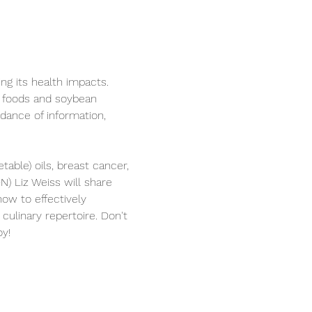
ing its health impacts. 
y foods and soybean 
dance of information, 
table) oils, breast cancer, 
N) Liz Weiss will share 
how to effectively 
culinary repertoire. Don't 
oy!