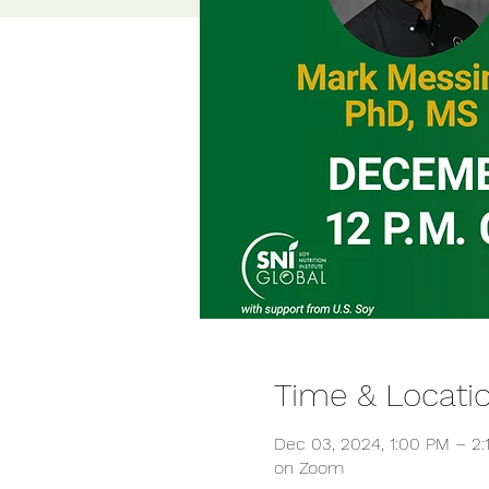
Time & Locati
Dec 03, 2024, 1:00 PM – 2
on Zoom