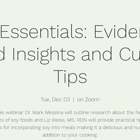
Essentials: Evid
 Insights and Cu
Tips
Tue, Dec 03
  |  
on Zoom
his webinar Dr. Mark Messina will outline research about the h
s of soy foods and Liz Weiss, MS, RDN will provide practical t
s for incorporating soy into meals making it a delicious and nut
addition to your cooking.