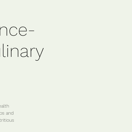
ence-
linary
ealth
ips and
ritious