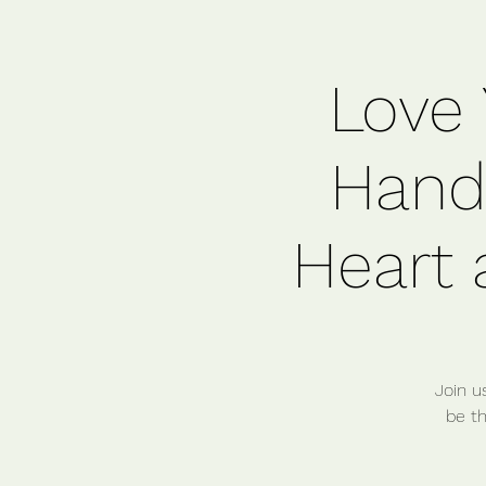
Love 
Handf
Heart 
Join u
be th