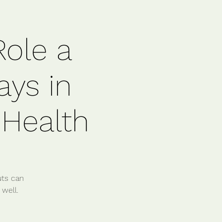
Role a
ays in
 Health
uts can
 well.