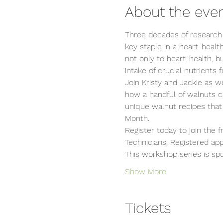
About the eve
Three decades of research
key staple in a heart-healt
not only to heart-health, b
intake of crucial nutrients f
Join Kristy and Jackie as 
how a handful of walnuts c
unique walnut recipes that
Month.
Register today to join the 
Technicians, Registered ap
This workshop series is sp
Show More
Tickets