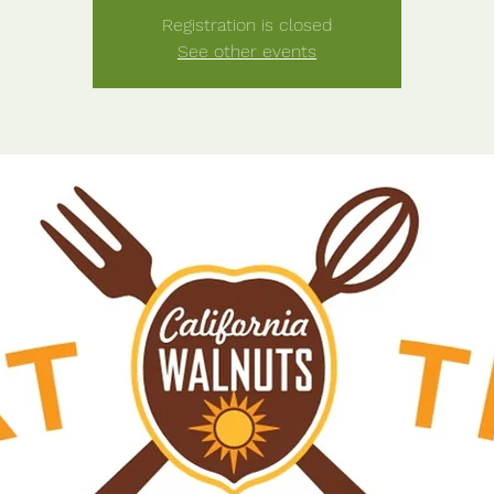
Registration is closed
See other events