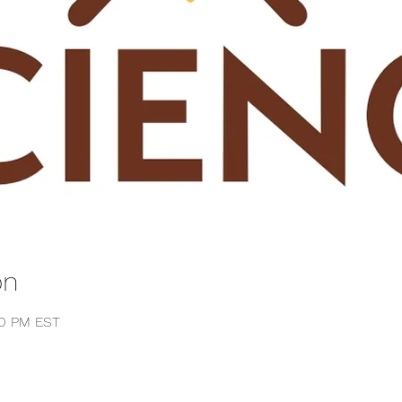
on
00 PM EST