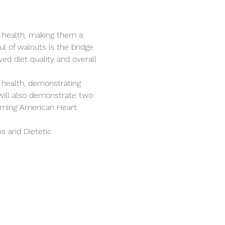
 health, making them a 
l of walnuts is the bridge 
ed diet quality and overall 
 health, demonstrating 
will also demonstrate two 
coming American Heart 
s and Dietetic 