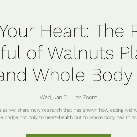
Your Heart: The 
ul of Walnuts Pl
and Whole Body
Wed, Jan 31
  |  
on Zoom
s as we share new research that has shown how eating waln
e bridge not only to heart-health but to whole body health as