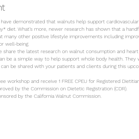
nt
 have demonstrated that walnuts help support cardiovascular
hy* diet. What’s more, newer research has shown that a handfu
ut many other positive lifestyle improvements including improv
or well-being.
we share the latest research on walnut consumption and heart
an be a simple way to help support whole body health. They 
 can be shared with your patients and clients during this up
free workshop and receive 1 FREE CPEU for Registered Dietitian
proved by the Commission on Dietetic Registration (CDR).
onsored by the California Walnut Commission.