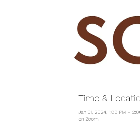
Time & Locati
Jan 31, 2024, 1:00 PM – 2:
on Zoom