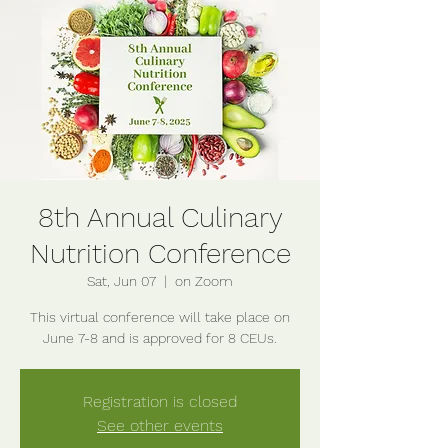
8th Annual Culinary
Nutrition Conference
Sat, Jun 07
  |  
on Zoom
This virtual conference will take place on
June 7-8 and is approved for 8 CEUs.
Registration is closed
See other events