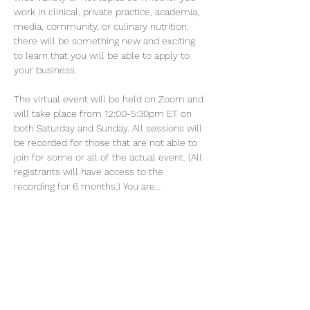
work in clinical, private practice, academia, 
media, community, or culinary nutrition, 
there will be something new and exciting 
to learn that you will be able to apply to 
your business.
The virtual event will be held on Zoom and 
will take place from 12:00-5:30pm ET on 
both Saturday and Sunday. All sessions will 
be recorded for those that are not able to 
join for some or all of the actual event. (All 
registrants will have access to the 
recording for 6 months.) You are…
Show More
Tickets
Sale ended