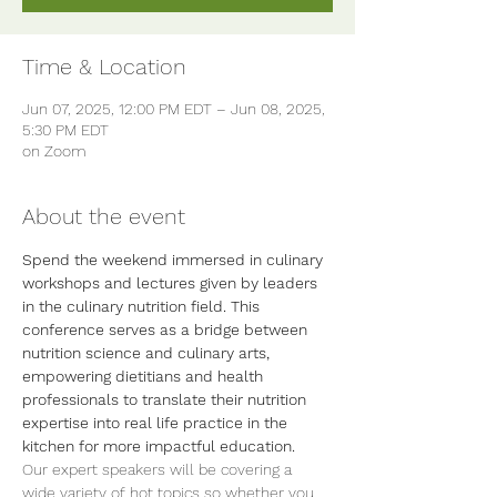
Time & Location
Jun 07, 2025, 12:00 PM EDT – Jun 08, 2025,
5:30 PM EDT
on Zoom
About the event
Spend the weekend immersed in culinary 
workshops and lectures given by leaders 
in the culinary nutrition field. This 
conference serves as a bridge between 
nutrition science and culinary arts, 
empowering dietitians and health 
professionals to translate their nutrition 
expertise into real life practice in the 
kitchen for more impactful education.
Our expert speakers will be covering a 
wide variety of hot topics so whether you 