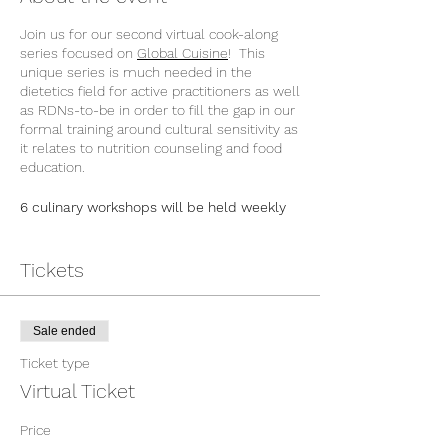
Join us for our second virtual cook-along
series focused on
Global Cuisine
! This
unique series is much needed in the
dietetics field for active practitioners as well
as RDNs-to-be in order to fill the gap in our
formal training around cultural sensitivity as
it relates to nutrition counseling and food
education.
6 culinary workshops will be held weekly
in February and March 2022 and is worth
12 CEUs for RDNs.
Each weekly session will be led by a
Tickets
different chef/RDN who will present key
ingredients, traditional dishes and important
aspects of their food heritage and then
Sale ended
demonstrate several recipes in a cook-
along style for participants. By the end of
Ticket type
this series, attendees will gain new
Virtual Ticket
knowledge around a selection of global
cuisines and feel more confident about
Price
counseling patients from diverse