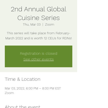
2nd Annual Global
Cuisine Series
Thu, Mar 03
  |  
Zoom
This series will take place from February-
Registration is closed
See other events
Time & Location
Mar 03, 2022, 6:00 PM – 8:00 PM EST
Zoom
About the event