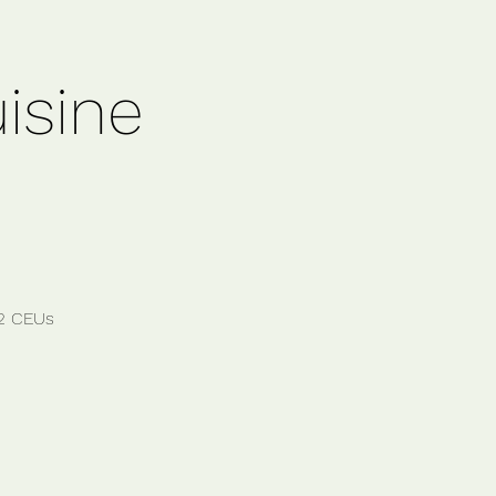
isine
12 CEUs