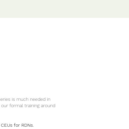
series is much needed in
n our formal training around
2 CEUs for RDNs.