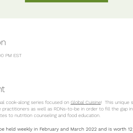
on
:00 PM EST
nt
tual cook-along series focused on
Global Cuisine
! This unique 
ve practitioners as well as RDNs-to-be in order to fill the gap i
elates to nutrition counseling and food education.
 be held weekly in February and March 2022 and is worth 1