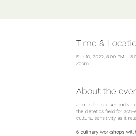
Time & Locati
Feb 10, 2022, 6:00 PM – 8
Zoom
About the eve
Join us for our second vir
the dietetics field for acti
cultural sensitivity as it r
6 culinary workshops will