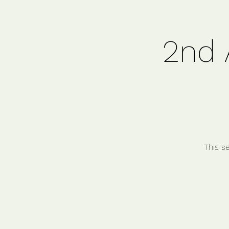
2nd 
This s