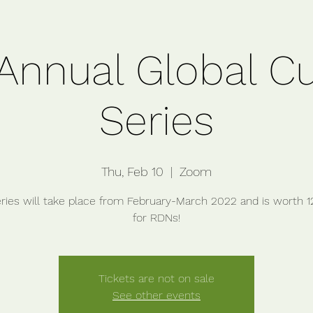
Annual Global Cu
Series
Thu, Feb 10
  |  
Zoom
eries will take place from February-March 2022 and is worth 
Tickets are not on sale
See other events