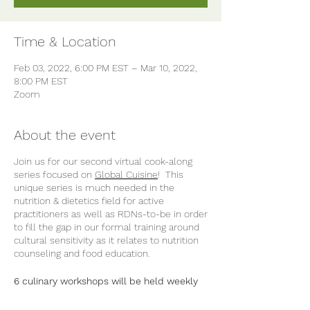
Time & Location
Feb 03, 2022, 6:00 PM EST – Mar 10, 2022,
8:00 PM EST
Zoom
About the event
Join us for our second virtual cook-along
series focused on
Global Cuisine
! This
unique series is much needed in the
nutrition & dietetics field for active
practitioners as well as RDNs-to-be in order
to fill the gap in our formal training around
cultural sensitivity as it relates to nutrition
counseling and food education.
6 culinary workshops will be held weekly
in February and March 2022 and is
approved for 12 CEUs for RDNs. All