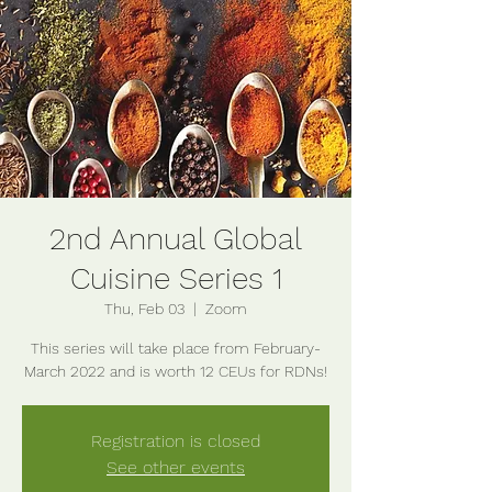
2nd Annual Global
Cuisine Series 1
Thu, Feb 03
  |  
Zoom
This series will take place from February-
Registration is closed
See other events